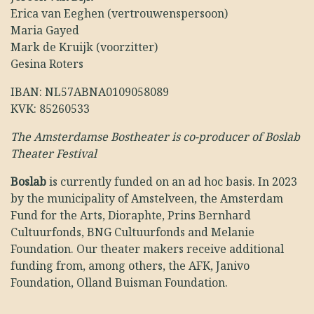
Erica van Eeghen (vertrouwenspersoon)
Maria Gayed
Mark de Kruijk (voorzitter)
Gesina Roters
IBAN: NL57ABNA0109058089
KVK: 85260533
The Amsterdamse Bostheater is co-producer of Boslab
Theater Festival
Boslab
is currently funded on an ad hoc basis. In 2023
by the municipality of Amstelveen, the Amsterdam
Fund for the Arts, Dioraphte, Prins Bernhard
Cultuurfonds, BNG Cultuurfonds and Melanie
Foundation. Our theater makers receive additional
funding from, among others, the AFK, Janivo
Foundation, Olland Buisman Foundation.