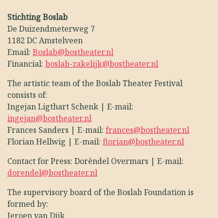
Stichting Boslab
De Duizendmeterweg 7
1182 DC Amstelveen
Email:
Boslab@bostheater.nl
Financial:
boslab-zakelijk@bostheater.nl
The artistic team of the Boslab Theater Festival
consists of:
Ingejan Ligthart Schenk | E-mail:
ingejan@bostheater.nl
Frances Sanders | E-mail:
frances@bostheater.nl
Florian Hellwig | E-mail:
florian@bostheater.nl
Contact for Press: Dorèndel Overmars | E-mail:
dorendel@bostheater.nl
The supervisory board of the Boslab Foundation is
formed by:
Jeroen van Dijk