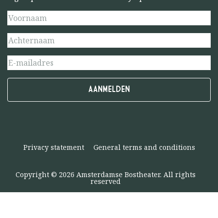
Privacy statement
General terms and conditions
Copyright © 2026 Amsterdamse Bostheater. All rights
reserved