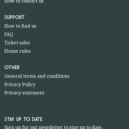
How to contact us
SUPPORT
How to find us
FAQ
Ticket sales
House rules
OTHER
General terms and conditions
Privacy Policy
Privacy statement
STAY UP TO DATE
Sign up for our newsletter to stay up to date.