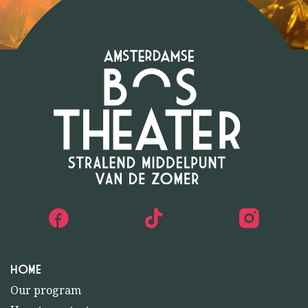
HOME
Our program