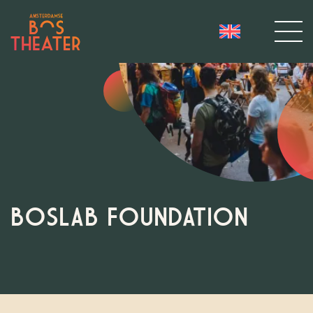
BOSLAB FOUNDATION