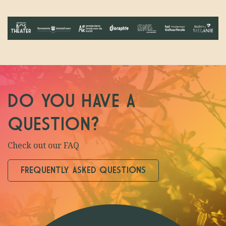
DO YOU HAVE A
QUESTION?
Check out our FAQ
FREQUENTLY ASKED QUESTIONS