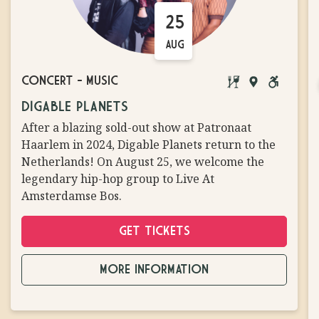
25
AUG
CONCERT
-
MUSIC
BRINGING
MAIN
WHEELCH
DIGABLE PLANETS
YOUR
STAGE
ACCESSIB
After a blazing sold-out show at Patronaat
OWN
Haarlem in 2024, Digable Planets return to the
FOOD/DRINKS
Netherlands! On August 25, we welcome the
NOT
legendary hip-hop group to Live At
ALLOWED
Amsterdamse Bos.
GET TICKETS
MORE INFORMATION