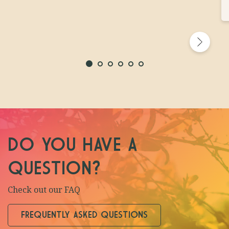
DO YOU HAVE A
QUESTION?
Check out our FAQ
FREQUENTLY ASKED QUESTIONS