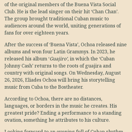
of the original members of the Buena Vista Social
Club. He is the lead singer on their hit ‘Chan Chan’.
The group brought traditional Cuban music to
audiences around the world, uniting generations of
fans for over eighteen years.
After the success of ‘Buena Vista’, Ochoa released nine
albums and won four Latin Grammys. In 2023, he
released his album ‘
Guajiro’
, in which the ‘Cuban
Johnny Cash’ returns to the roots of guajira and
country with original songs. On Wednesday, August
26, 2026, Eliades Ochoa will bring his storytelling
music from Cuba to the Bostheater.
According to Ochoa, there are no distances,
languages, or borders in the music he creates. His
greatest pride? Ending a performance to a standing
ovation, something he attributes to his culture.
Looking forward to an evening full of Cuban rhythm