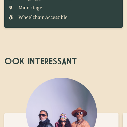
Main stage
Wheelchair Accessible
OOK INTERESSANT