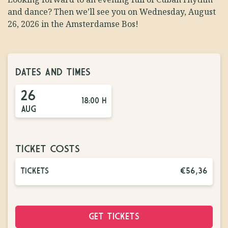
and dance? Then we’ll see you on Wednesday, August
26, 2026 in the Amsterdamse Bos!
DATES AND TIMES
26
18:00 H
AUG
TICKET COSTS
TICKETS
€56,36
GET TICKETS