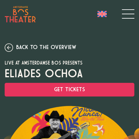
BACK TO THE OVERVIEW
LIVE AT AMSTERDAMSE BOS PRESENTS
ELIADES OCHOA
GET TICKETS