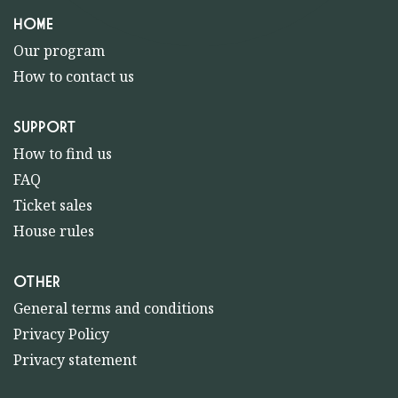
HOME
Our program
How to contact us
SUPPORT
How to find us
FAQ
Ticket sales
House rules
OTHER
General terms and conditions
Privacy Policy
Privacy statement