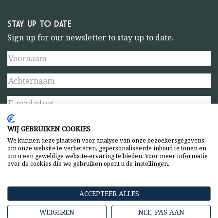
STAY UP TO DATE
Sign up for our newsletter to stay up to date.
WIJ GEBRUIKEN COOKIES
We kunnen deze plaatsen voor analyse van onze bezoekersgegevens,
om onze website te verbeteren, gepersonaliseerde inhoud te tonen en
om u een geweldige website-ervaring te bieden. Voor meer informatie
over de cookies die we gebruiken opent u de instellingen.
Privacy statement
General terms and conditions
ACCEPTEER ALLES
WEIGEREN
NEE, PAS AAN
Copyright © 2026 Amsterdamse Bostheater. All rights