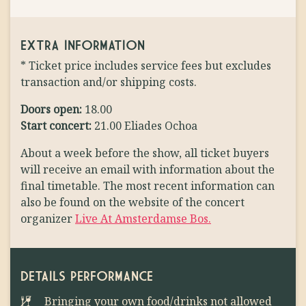
EXTRA INFORMATION
* Ticket price includes service fees but excludes
transaction and/or shipping costs.
Doors open:
18.00
Start concert:
21.00 Eliades Ochoa
About a week before the show, all ticket buyers
will receive an email with information about the
final timetable. The most recent information can
also be found on the website of the concert
organizer
Live At Amsterdamse Bos.
DETAILS PERFORMANCE
Bringing your own food/drinks not allowed