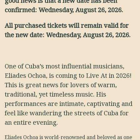
good news is that a new date has been
confirmed: Wednesday, August 26, 2026.
All purchased tickets will remain valid for
the new date: Wednesday, August 26, 2026.
One of Cuba’s most influential musicians,
Eliades Ochoa, is coming to Live At in 2026!
This is great news for lovers of warm,
traditional, yet timeless music. His
performances are intimate, captivating and
feel like wandering the streets of Cuba for
an entire evening.
Eliades Ochoa is world-renowned and beloved as one