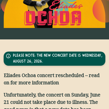
PLEASE NOTE: THE NEW CONCERT DATE IS WEDNESDAY,
AUGUST 26, 2026.
Eliades Ochoa concert rescheduled – read
on for more information
Unfortunately, the concert on Sunday, June
21 could not take place due to illness. The