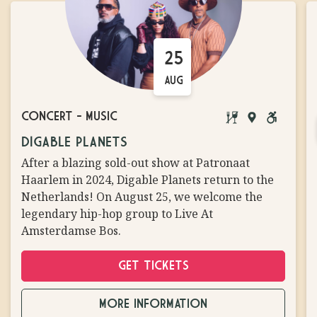
25
AUG
CONCERT
-
MUSIC
BRINGING
MAIN
WHEELCH
DIGABLE PLANETS
YOUR
STAGE
ACCESSIB
After a blazing sold-out show at Patronaat
OWN
Haarlem in 2024, Digable Planets return to the
FOOD/DRINKS
Netherlands! On August 25, we welcome the
NOT
legendary hip-hop group to Live At
ALLOWED
Amsterdamse Bos.
GET TICKETS
MORE INFORMATION