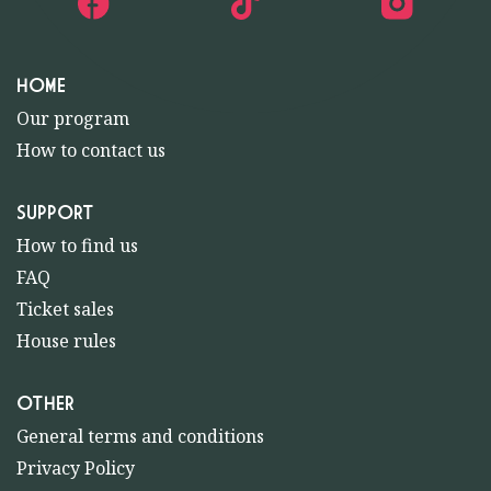
HOME
Our program
How to contact us
SUPPORT
How to find us
FAQ
Ticket sales
House rules
OTHER
General terms and conditions
Privacy Policy