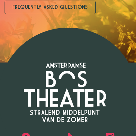
FREQUENTLY ASKED QUESTIONS