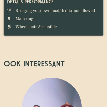
DETAILS PERFORMANCE
Bringing your own food/drinks not allowed
Main stage
Wheelchair Accessible
OOK INTERESSANT