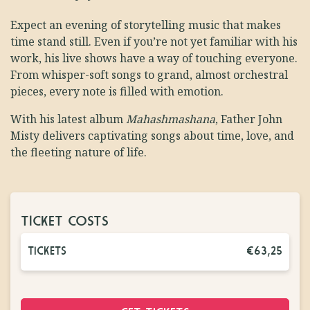
Expect an evening of storytelling music that makes
time stand still. Even if you’re not yet familiar with his
work, his live shows have a way of touching everyone.
From whisper-soft songs to grand, almost orchestral
pieces, every note is filled with emotion.
With his latest album
Mahashmashana
, Father John
Misty delivers captivating songs about time, love, and
the fleeting nature of life.
TICKET COSTS
TICKETS
€63,25