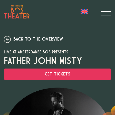
BACK TO THE OVERVIEW
LIVE AT AMSTERDAMSE BOS PRESENTS
FATHER JOHN MISTY
GET TICKETS