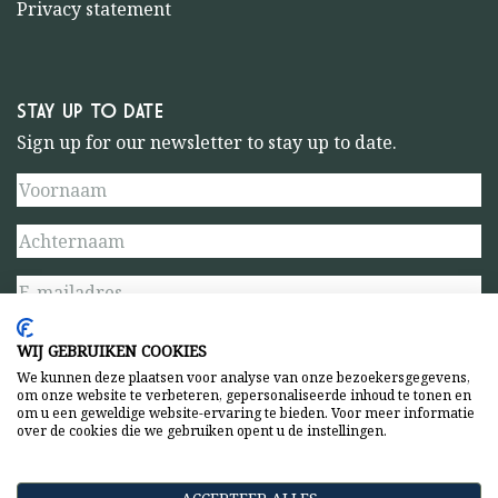
Privacy statement
STAY UP TO DATE
Sign up for our newsletter to stay up to date.
WIJ GEBRUIKEN COOKIES
We kunnen deze plaatsen voor analyse van onze bezoekersgegevens,
om onze website te verbeteren, gepersonaliseerde inhoud te tonen en
om u een geweldige website-ervaring te bieden. Voor meer informatie
over de cookies die we gebruiken opent u de instellingen.
Privacy statement
General terms and conditions