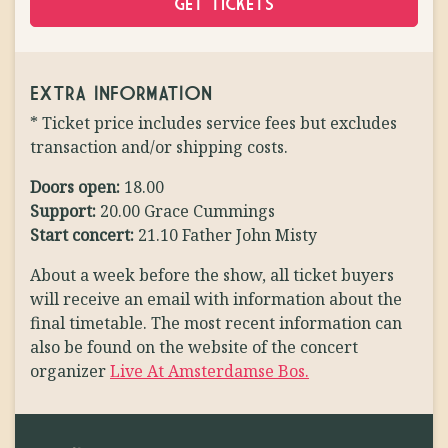
GET TICKETS
EXTRA INFORMATION
* Ticket price includes service fees but excludes
transaction and/or shipping costs.
Doors open:
18.00
Support:
20.00 Grace Cummings
Start concert:
21.10 Father John Misty
About a week before the show, all ticket buyers
will receive an email with information about the
final timetable. The most recent information can
also be found on the website of the concert
organizer
Live At Amsterdamse Bos.