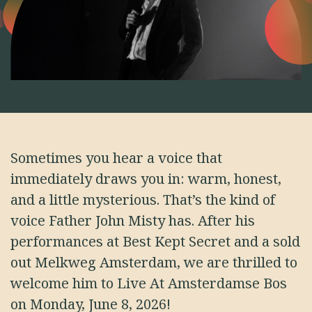
Sometimes you hear a voice that
immediately draws you in: warm, honest,
and a little mysterious. That’s the kind of
voice Father John Misty has. After his
performances at Best Kept Secret and a sold
out Melkweg Amsterdam, we are thrilled to
welcome him to Live At Amsterdamse Bos
on Monday, June 8, 2026!