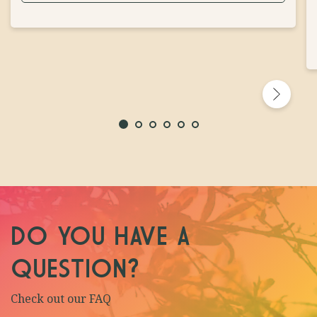
DO YOU HAVE A
QUESTION?
Check out our FAQ