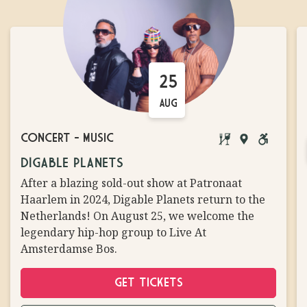
25
AUG
CONCERT
-
MUSIC
BRINGING
MAIN
WHEELCH
DIGABLE PLANETS
YOUR
STAGE
ACCESSIB
After a blazing sold-out show at Patronaat
OWN
Haarlem in 2024, Digable Planets return to the
FOOD/DRINKS
Netherlands! On August 25, we welcome the
NOT
legendary hip-hop group to Live At
ALLOWED
Amsterdamse Bos.
GET TICKETS