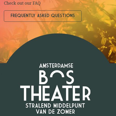
Check out our FAQ
FREQUENTLY ASKED QUESTIONS