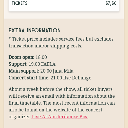
TICKETS
57,50
EXTRA INFORMATION
* Ticket price includes service fees but excludes
transaction and/or shipping costs.
Doors open:
18.00
Support:
19.00 FAELA
Main support:
20.00 Jana Mila
Concert start time:
21.00 Ilse DeLange
About a week before the show, all ticket buyers
will receive an email with information about the
final timetable. The most recent information can
also be found on the website of the concert
organizer
Live At Amsterdamse Bos.