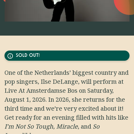
SOLD OUT!
One of the Netherlands’ biggest country and
pop singers, Ilse DeLange, will perform at
Live At Amsterdamse Bos on Saturday,
August 1, 2026. In 2026, she returns for the
third time and we’re very excited about it!
Get ready for an evening filled with hits like
I’m Not So Tough
,
Miracle
, and
So