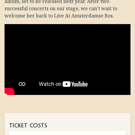
album, set to be released next year. After two
successful concerts on our stage, we can’t wait to
welcome her back to Live At Amsterdamse Bos.
TICKET COSTS