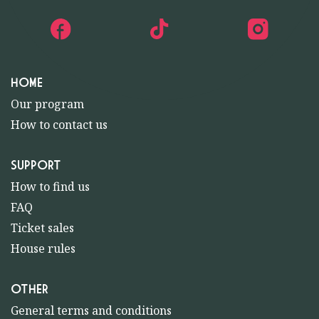
HOME
Our program
How to contact us
SUPPORT
How to find us
FAQ
Ticket sales
House rules
OTHER
General terms and conditions