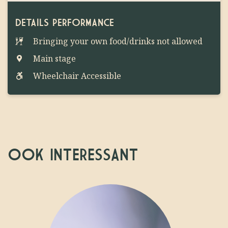
DETAILS PERFORMANCE
Bringing your own food/drinks not allowed
Main stage
Wheelchair Accessible
OOK INTERESSANT