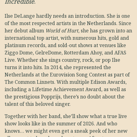
Incredible
.
Ilse DeLange hardly needs an introduction. She is one
of the most respected artists in the Netherlands. Since
her debut album
World of Hurt
, she has grown into an
international top artist, with numerous hits, gold and
platinum records, and sold-out shows at venues like
Ziggo Dome, GelreDome, Rotterdam Ahoy, and AFAS
Live. Whether she sings country, rock, or pop Ilse
turns it into hits. In 2014, she represented the
Netherlands at the Eurovision Song Contest as part of
The Common Linnets. With multiple Edison Awards,
including a Lifetime Achievement Award, as well as
the prestigious Popprijs, there’s no doubt about the
talent of this beloved singer.
Together with her band, she’ll show what a true live
show looks like in the summer of 2026. And who
knows… we might even get a sneak peek of her new