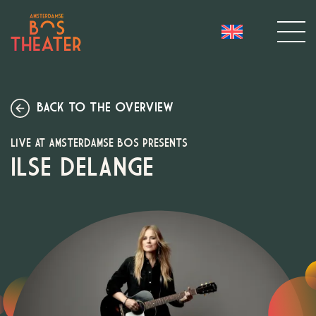
BACK TO THE OVERVIEW
LIVE AT AMSTERDAMSE BOS PRESENTS
ILSE DELANGE