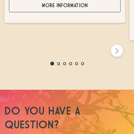
MORE INFORMATION
DO YOU HAVE A
QUESTION?