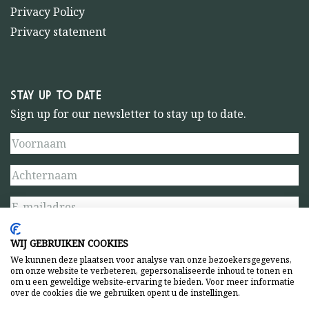
Privacy Policy
Privacy statement
STAY UP TO DATE
Sign up for our newsletter to stay up to date.
WIJ GEBRUIKEN COOKIES
We kunnen deze plaatsen voor analyse van onze bezoekersgegevens,
om onze website te verbeteren, gepersonaliseerde inhoud te tonen en
om u een geweldige website-ervaring te bieden. Voor meer informatie
over de cookies die we gebruiken opent u de instellingen.