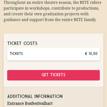
Throughout an entire theatre season, the NITE riders
participate in workshops, contribute to productions,
and create their own graduation projects with
guidance and support from the entire NITE family.
TICKET COSTS
TICKETS
€ 10,00
GET TICKETS
ADDITIONAL INFORMATION
Entrance Bosfestivalhart