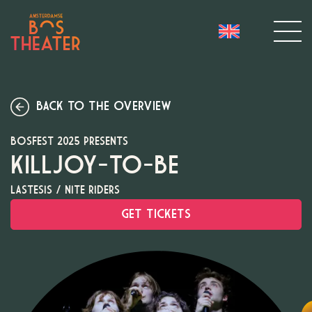
BACK TO THE OVERVIEW
BOSFEST 2025 PRESENTS
KILLJOY-TO-BE
LASTESIS / NITE RIDERS
GET TICKETS