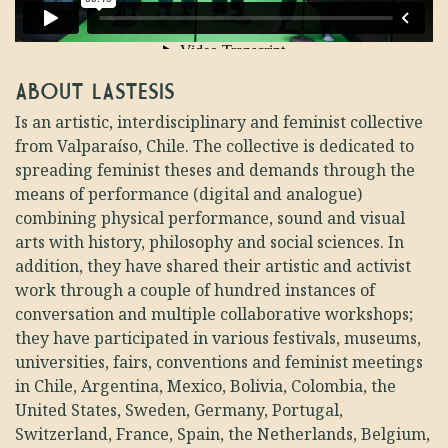
ABOUT LASTESIS
Is an artistic, interdisciplinary and feminist collective
from Valparaíso, Chile. The collective is dedicated to
spreading feminist theses and demands through the
means of performance (digital and analogue)
combining physical performance, sound and visual
arts with history, philosophy and social sciences.
In
addition, they have shared their artistic and activist
work through a couple of hundred instances of
conversation and multiple collaborative workshops;
they have participated in various festivals, museums,
universities, fairs, conventions and feminist meetings
in Chile, Argentina, Mexico, Bolivia, Colombia, the
United States, Sweden, Germany, Portugal,
Switzerland, France, Spain, the Netherlands, Belgium,