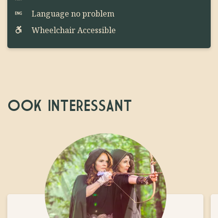
Language no problem
Wheelchair Accessible
OOK INTERESSANT