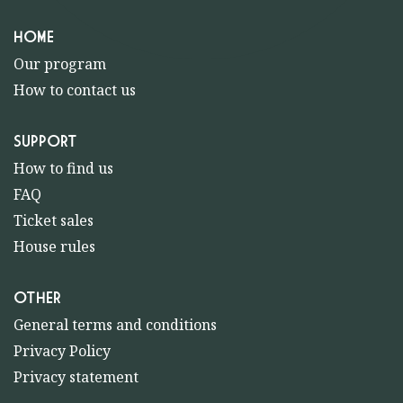
HOME
Our program
How to contact us
SUPPORT
How to find us
FAQ
Ticket sales
House rules
OTHER
General terms and conditions
Privacy Policy
Privacy statement