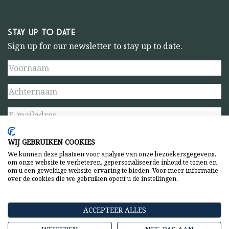
STAY UP TO DATE
Sign up for our newsletter to stay up to date.
WIJ GEBRUIKEN COOKIES
We kunnen deze plaatsen voor analyse van onze bezoekersgegevens,
om onze website te verbeteren, gepersonaliseerde inhoud te tonen en
om u een geweldige website-ervaring te bieden. Voor meer informatie
over de cookies die we gebruiken opent u de instellingen.
Privacy statement
General terms and conditions
ACCEPTEER ALLES