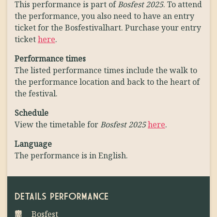
This performance is part of
Bosfest 2025
. To attend
the performance, you also need to have an entry
ticket for the Bosfestivalhart. Purchase your entry
ticket
here
.
Performance times
The listed performance times include the walk to
the performance location and back to the heart of
the festival.
Schedule
View the timetable for
Bosfest 2025
here
.
Language
The performance is in English.
DETAILS PERFORMANCE
Bosfest