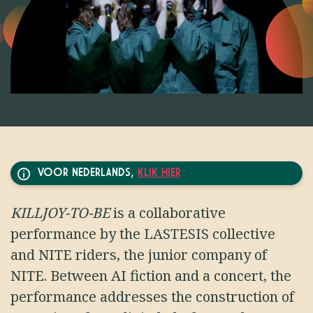
VOOR NEDERLANDS,
KLIK HIER
KILLJOY-TO-BE
is a collaborative
performance by the LASTESIS collective
and NITE riders, the junior company of
NITE. Between AI fiction and a concert, the
performance addresses the construction of