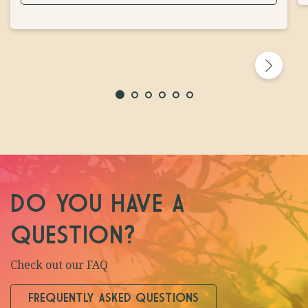
DO YOU HAVE A
QUESTION?
Check out our FAQ
FREQUENTLY ASKED QUESTIONS