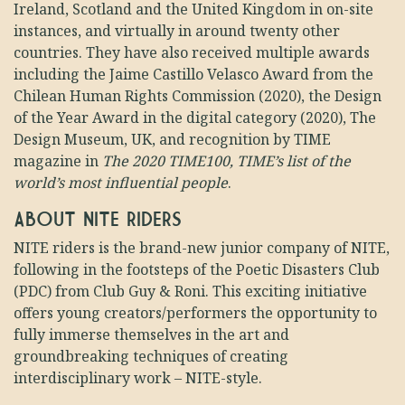
Ireland, Scotland and the United Kingdom in on-site
instances, and virtually in around twenty other
countries. They have also received multiple awards
including the Jaime Castillo Velasco Award from the
Chilean Human Rights Commission (2020), the Design
of the Year Award in the digital category (2020), The
Design Museum, UK, and recognition by TIME
magazine in
The 2020 TIME100, TIME’s list of the
world’s most influential people
.
ABOUT NITE RIDERS
NITE riders is the brand-new junior company of NITE,
following in the footsteps of the Poetic Disasters Club
(PDC) from Club Guy & Roni. This exciting initiative
offers young creators/performers the opportunity to
fully immerse themselves in the art and
groundbreaking techniques of creating
interdisciplinary work – NITE-style.