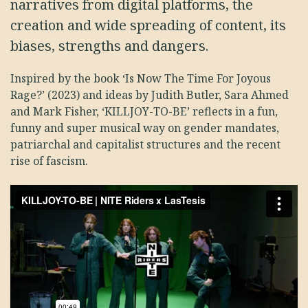
narratives from digital platforms, the
creation and wide spreading of content, its
biases, strengths and dangers.
Inspired by the book ‘Is Now The Time For Joyous
Rage?’ (2023) and ideas by Judith Butler, Sara Ahmed
and Mark Fisher, ‘KILLJOY-TO-BE’ reflects in a fun,
funny and super musical way on gender mandates,
patriarchal and capitalist structures and the recent
rise of fascism.