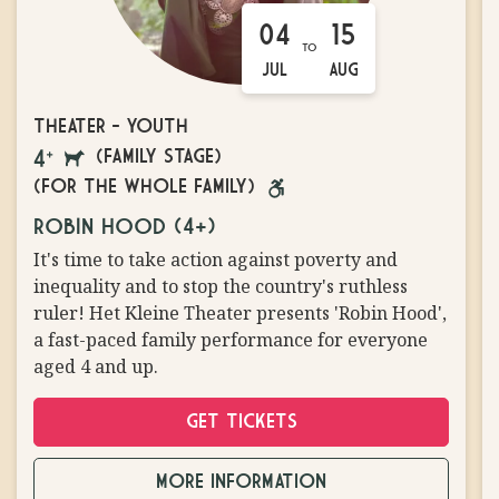
04
15
TO
JUL
AUG
THEATER
-
YOUTH
(FAMILY STAGE)
AGES
DOGS
(FOR THE WHOLE FAMILY)
4
ON
WHEELCHAIR
ROBIN HOOD (4+)
AND
LEASH
ACCESSIBLE
It's time to take action against poverty and
UP
ALLOWED
inequality and to stop the country's ruthless
ruler! Het Kleine Theater presents 'Robin Hood',
a fast-paced family performance for everyone
aged 4 and up.
GET TICKETS
MORE INFORMATION