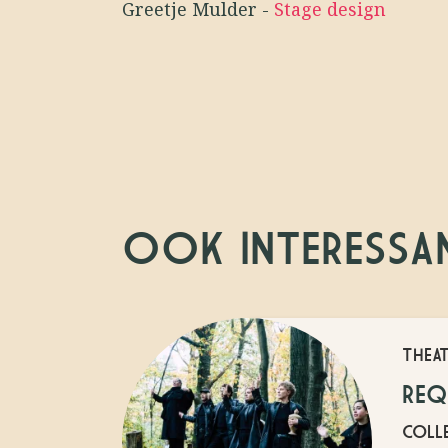
Greetje Mulder
-
Stage design
OOK INTERESSA
THEA
REQ
COLLE