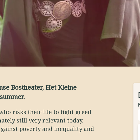
se Bostheater, Het Kleine
 summer.
who risks their life to fight greed
ately still very relevant today.
 against poverty and inequality and