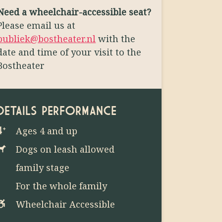
Need a wheelchair-accessible seat?
Please email us at
publiek@bostheater.nl
with the
date and time of your visit to the
Bostheater
DETAILS PERFORMANCE
Ages 4 and up
Dogs on leash allowed
family stage
For the whole family
Wheelchair Accessible