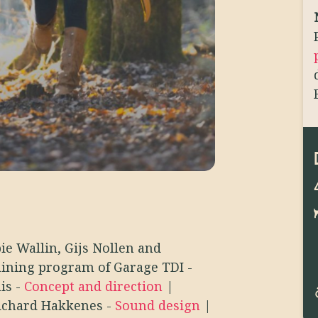
ie Wallin, Gijs Nollen and
aining program of Garage TDI
-
uis
-
Concept and direction
|
ichard Hakkenes
-
Sound design
|