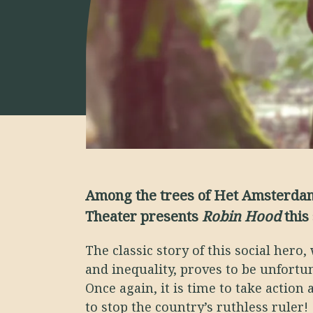
Among the trees of Het Amsterdam
Theater presents
Robin Hood
this
The classic story of this social hero, 
and inequality, proves to be unfortun
Once again, it is time to take action
to stop the country’s ruthless ruler!