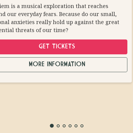
ALLOWED
em is a musical exploration that reaches
d our everyday fears. Because do our small,
nal anxieties really hold up against the great
ential threats of our time?
GET TICKETS
MORE INFORMATION