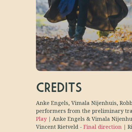
CREDITS
Anke Engels, Vimala Nijenhuis, Robb
performers from the preliminary tr
Play
|
Anke Engels & Vimala Nijenh
Vincent Rietveld
-
Final direction
|
R