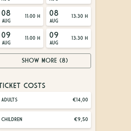
08
08
11:00 H
13:30 H
AUG
AUG
09
09
11:00 H
13:30 H
AUG
AUG
SHOW MORE
(8)
TICKET COSTS
ADULTS
€14,00
CHILDREN
€9,50