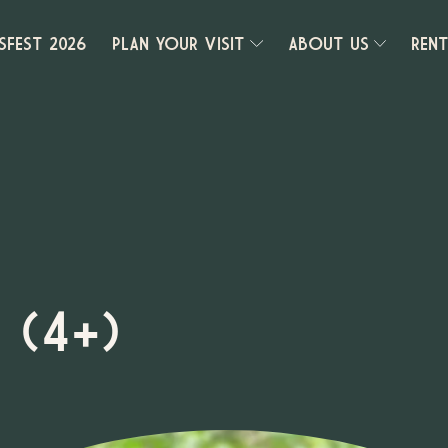
SFEST 2026
PLAN YOUR VISIT
ABOUT US
REN
 (4+)