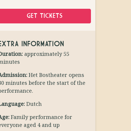
GET TICKETS
EXTRA INFORMATION
Duration:
approximately 55
minutes
Admission:
Het Bostheater opens
30 minutes before the start of the
performance.
Language:
Dutch
Age:
Family performance for
everyone aged 4 and up