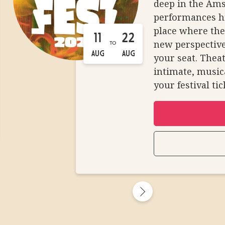
deep in the Ams
performances h
place where the
11
22
new perspective
TO
AUG
AUG
your seat. Theat
intimate, musica
your festival ti