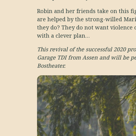
Robin and her friends take on this f
are helped by the strong-willed Mar
they do? They do not want violence 
with a clever plan…
This revival of the successful 2020 pr
Garage TDI from Assen and will be p
Bostheater.