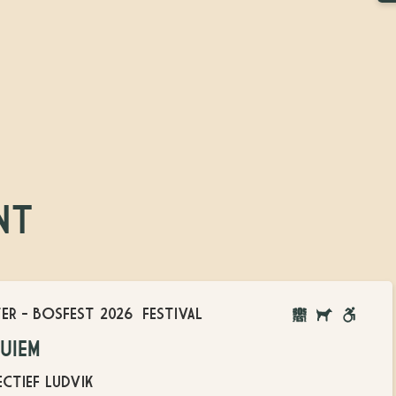
NT
TER
-
BOSFEST 2026
FESTIVAL
BOSFEST
DOGS
WHEELC
UIEM
ON
ACCESSI
LEASH
CTIEF LUDVIK