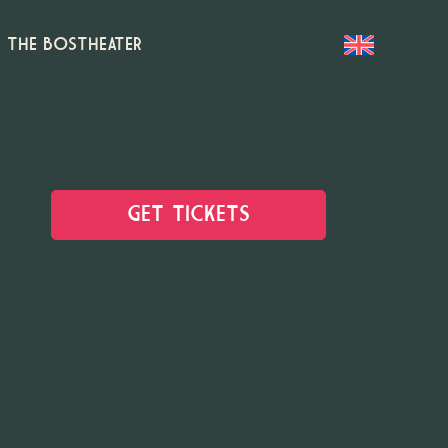
T THE BOSTHEATER
GET TICKETS