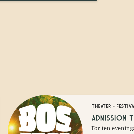
THEATER
-
FESTIV
HAIR
ADMISSION T
BLE
For ten evenings