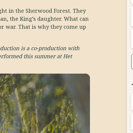
ight in the Sherwood Forest. They
ian, the King’s daughter. What can
or war. That is why they come up
oduction is a co-production with
erformed this summer at Het