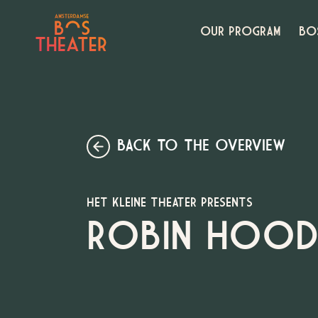
OUR PROGRAM
BO
BACK TO THE OVERVIEW
HET KLEINE THEATER PRESENTS
ROBIN HOOD