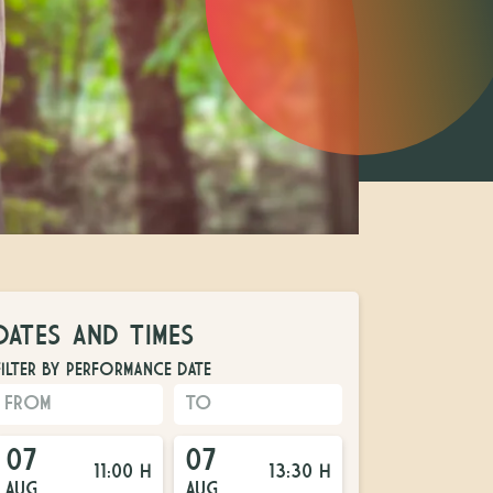
DATES AND TIMES
FILTER BY PERFORMANCE DATE
07
07
11:00 H
13:30 H
AUG
AUG