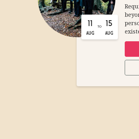
Requi
beyon
perso
11
15
TO
exist
AUG
AUG