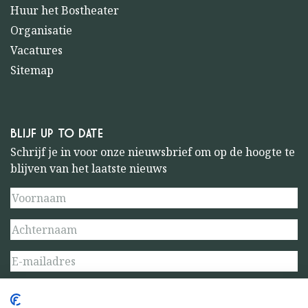
Huur het Bostheater
Organisatie
Vacatures
Sitemap
BLIJF UP TO DATE
Schrijf je in voor onze nieuwsbrief om op de hoogte te
blijven van het laatste nieuws