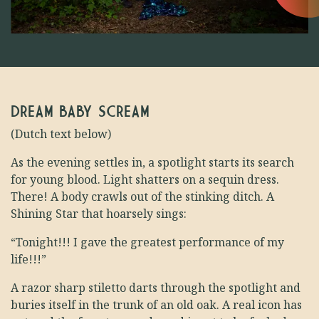
DREAM BABY SCREAM
(Dutch text below)
As the evening settles in, a spotlight starts its search
for young blood. Light shatters on a sequin dress.
There! A body crawls out of the stinking ditch. A
Shining Star that hoarsely sings:
“Tonight!!! I gave the greatest performance of my
life!!!”
A razor sharp stiletto darts through the spotlight and
buries itself in the trunk of an old oak. A real icon has