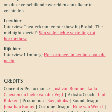
om deze verschillende werelden aan elkaar te
verbinden.
Lees hier:
Interview Theaterkrant eerste show bij Boslab ‘The
midnight special’:
Van vederlichte vertelling tot
horrorshow
Kijk hier:
Interview L1mburg:
Horrortoneel in het holst van de
nacht
CREDITS
Concept & Performance
-
Just van Bommel, Laila
Claessen en Lieke van der Vegt
|
Artistic Coach
-
Luit
Bakker
|
Production
-
Roy Jakobs
|
Sound design
-
Jonathan Bonny
|
Costume Design
-
Nine van Weert
|