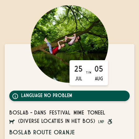
25
05
T/M
JUL
AUG
LANGUAGE NO PROBLEM
BOSLAB
-
DANS
FESTIVAL
MIME
TONEEL
(DIVERSE LOCATIES IN HET BOS)
AANGELIJNDE
LANGUAGE
ROLSTOEL
BOSLAB ROUTE ORANJE
HONDEN
NO
VRIENDELIJK