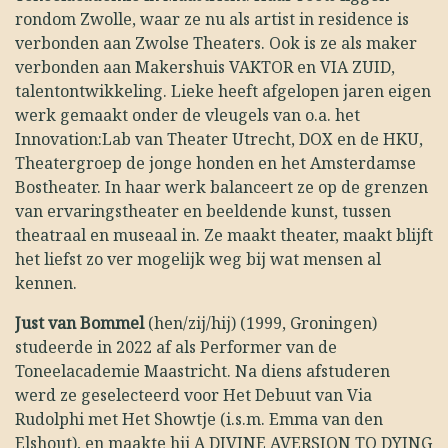
rondom Zwolle, waar ze nu als artist in residence is
verbonden aan Zwolse Theaters. Ook is ze als maker
verbonden aan Makershuis VAKTOR en VIA ZUID,
talentontwikkeling. Lieke heeft afgelopen jaren eigen
werk gemaakt onder de vleugels van o.a. het
Innovation:Lab van Theater Utrecht, DOX en de HKU,
Theatergroep de jonge honden en het Amsterdamse
Bostheater. In haar werk balanceert ze op de grenzen
van ervaringstheater en beeldende kunst, tussen
theatraal en museaal in. Ze maakt theater, maakt blijft
het liefst zo ver mogelijk weg bij wat mensen al
kennen.
Just van Bommel
(hen/zij/hij) (1999, Groningen)
studeerde in 2022 af als Performer van de
Toneelacademie Maastricht. Na diens afstuderen
werd ze geselecteerd voor Het Debuut van Via
Rudolphi met Het Showtje (i.s.m. Emma van den
Elshout), en maakte hij A DIVINE AVERSION TO DYING