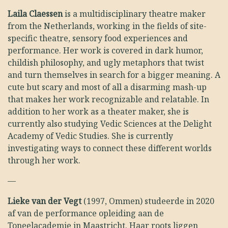
Laila Claessen
is a multidisciplinary theatre maker
from the Netherlands, working in the fields of site-
specific theatre, sensory food experiences and
performance. Her work is covered in dark humor,
childish philosophy, and ugly metaphors that twist
and turn themselves in search for a bigger meaning. A
cute but scary and most of all a disarming mash-up
that makes her work recognizable and relatable. In
addition to her work as a theater maker, she is
currently also studying Vedic Sciences at the Delight
Academy of Vedic Studies. She is currently
investigating ways to connect these different worlds
through her work.
—
Lieke van der Vegt
(1997, Ommen) studeerde in 2020
af van de performance opleiding aan de
Toneelacademie in Maastricht. Haar roots liggen