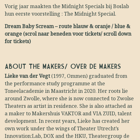
Vorig jaar maakten the Midnight Specials bij Boslab
hun eerste voorstelling : The Midnight Special.
Dream Baby Scream – route blauw & oranje / blue &
orange (scrol naar beneden voor tickets/ scroll down
for tickets)
ABOUT THE MAKERS/ OVER DE MAKERS
Lieke van der Vegt
(1997, Ommen) graduated from
the performance study programme at the
Toneelacademie in Maastricht in 2020. Her roots lie
around Zwolle, where she is now connected to Zwolse
Theaters as artist in residence. She is also attached as
a maker to Makershuis VAKTOR and VIA ZUID, talent
development. In recent years, Lieke has created her
own work under the wings of Theater Utrecht’s
Innovation:Lab, DOX and the HKU, Theatergroup de