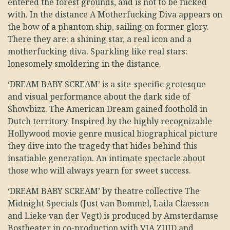
entered the forest grounds, and is not to be fucked
with. In the distance A Motherfucking Diva appears on
the bow of a phantom ship, sailing on former glory.
There they are: a shining star, a real icon and a
motherfucking diva. Sparkling like real stars:
lonesomely smoldering in the distance.
‘DREAM BABY SCREAM’ is a site-specific grotesque
and visual performance about the dark side of
Showbizz. The American Dream gained foothold in
Dutch territory. Inspired by the highly recognizable
Hollywood movie genre musical biographical picture
they dive into the tragedy that hides behind this
insatiable generation. An intimate spectacle about
those who will always yearn for sweet success.
‘DREAM BABY SCREAM’ by theatre collective The
Midnight Specials (Just van Bommel, Laila Claessen
and Lieke van der Vegt) is produced by Amsterdamse
Bostheater in co-production with VIA ZUID and