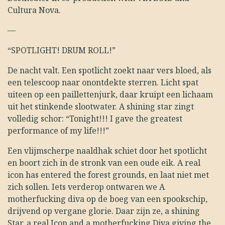
Cultura Nova.
—
“SPOTLIGHT! DRUM ROLL!”
De nacht valt. Een spotlicht zoekt naar vers bloed, als
een telescoop naar onontdekte sterren. Licht spat
uiteen op een paillettenjurk, daar kruipt een lichaam
uit het stinkende slootwater. A shining star zingt
volledig schor: “Tonight!!! I gave the greatest
performance of my life!!!”
Een vlijmscherpe naaldhak schiet door het spotlicht
en boort zich in de stronk van een oude eik. A real
icon has entered the forest grounds, en laat niet met
zich sollen. Iets verderop ontwaren we A
motherfucking diva op de boeg van een spookschip,
drijvend op vergane glorie. Daar zijn ze, a shining
Star, a real Icon and a motherfucking Diva giving the