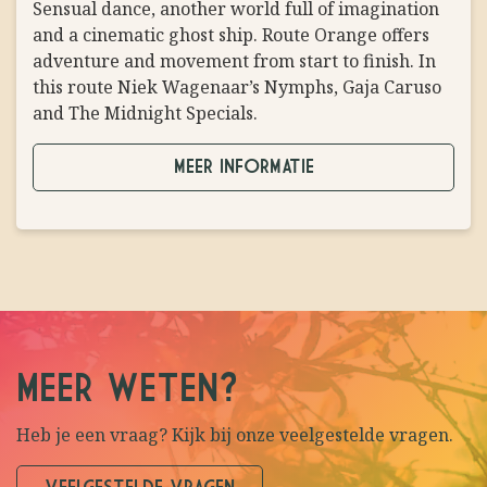
Sensual dance, another world full of imagination
TOEGESTAAN
PROBLEM
and a cinematic ghost ship. Route Orange offers
adventure and movement from start to finish. In
this route Niek Wagenaar’s Nymphs, Gaja Caruso
and The Midnight Specials.
MEER INFORMATIE
MEER WETEN?
Heb je een vraag? Kijk bij onze veelgestelde vragen.