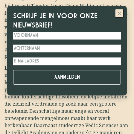
bij Frascati Theater (i.s.m. Diane Mahín en Lara van
Hoof) waar ze sinds dit jaar als maker aan verbonden
SCHRIJF JE IN VOOR ONZE
is. Individueel maakt Just graag voorstellingen over
NIEUWSBRIEF!
veel te grote onderwerpen (de dood, de liefde, de
vreemde gigantische systemen en normen die we als
mensen hebben bedacht), wat vaak resulteert in zo
oprecht mogelijke, overdramatische, vaak mega
persoonlijke maar ook mega gestileerde showtjes.
Laila Claessen
is een multidisciplinaire theatermaker
uit Nederland, werkzaam op het gebied van
locatietheater, zintuiglijke voedselervaringen en
performance. Haar werk is bedekt met donkere
humor, kinderachtige filosofieën en lelijke metaforen
die zichzelf verdraaien op zoek naar een grotere
betekenis. Een schattige maar enge en vooral
ontwapenende mengelmoes maakt haar werk
herkenbaar. Daarnaast studeert ze Vedic Sciences aan
de Delight Academy en en onderzoekt ze manieren