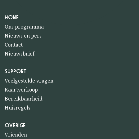
HOME
Ons programma
Nieuws en pers
Contact
Nieuwsbrief
SUPPORT
Veelgestelde vragen
Kaartverkoop
Bereikbaarheid
Huisregels
OVERIGE
Vrienden