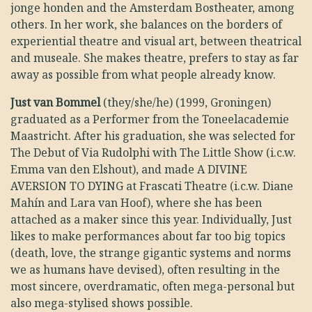
jonge honden and the Amsterdam Bostheater, among
others. In her work, she balances on the borders of
experiential theatre and visual art, between theatrical
and museale. She makes theatre, prefers to stay as far
away as possible from what people already know.
Just van Bommel
(they/she/he) (1999, Groningen)
graduated as a Performer from the Toneelacademie
Maastricht. After his graduation, she was selected for
The Debut of Via Rudolphi with The Little Show (i.c.w.
Emma van den Elshout), and made A DIVINE
AVERSION TO DYING at Frascati Theatre (i.c.w. Diane
Mahín and Lara van Hoof), where she has been
attached as a maker since this year. Individually, Just
likes to make performances about far too big topics
(death, love, the strange gigantic systems and norms
we as humans have devised), often resulting in the
most sincere, overdramatic, often mega-personal but
also mega-stylised shows possible.