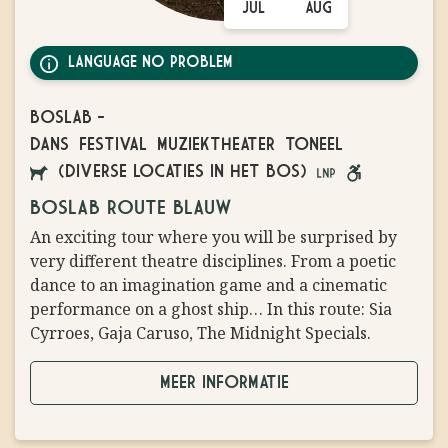
JUL
AUG
LANGUAGE NO PROBLEM
BOSLAB
-
DANS
FESTIVAL
MUZIEKTHEATER
TONEEL
(DIVERSE LOCATIES IN HET BOS)
AANGELIJNDE
LANGUAGE
ROLSTOEL
BOSLAB ROUTE BLAUW
HONDEN
NO
VRIENDELIJK
An exciting tour where you will be surprised by
TOEGESTAAN
PROBLEM
very different theatre disciplines. From a poetic
dance to an imagination game and a cinematic
performance on a ghost ship… In this route: Sia
Cyrroes, Gaja Caruso, The Midnight Specials.
MEER INFORMATIE