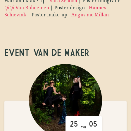
Hair and Make Up
-
Sara Schoon
|
Poster fotografie
-
QiQi Van Boheemen
|
Poster design
-
Hannes
Schievink
|
Poster make-up
-
Angus mc Millan
EVENT VAN DE MAKER
25
05
T/M