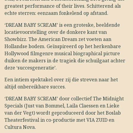
greatest performance of their lives. Schitterend als
echte sterren: eenzaam fonkelend op afstand.
‘DREAM BABY SCREAM’ is een groteske, beeldende
locatievoorstelling over de donkere kant van
Showbizz. The American Dream zet voeten aan
Hollandse bodem. Geïnspireerd op het herkenbare
Hollywood filmgenre musical biographical picture
duiken de makers in de tragiek die schuilgaat achter
deze ‘succesgeneratie’.
Een intiem spektakel over zij die streven naar het
altijd onbereikbare succes.
‘DREAM BABY SCREAM’ door collectief The Midnight
Specials (Just van Bommel, Laila Claessen en Lieke
van der Vegt) wordt geproduceerd door het Boslab
Theaterfestival in co-productie met VIA ZUID en
Cultura Nova.