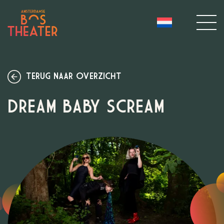
TERUG NAAR OVERZICHT
DREAM BABY SCREAM