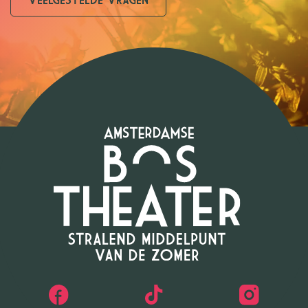
VEELGESTELDE VRAGEN